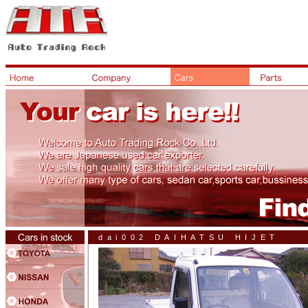
dai002 DAIHATSU HIJET