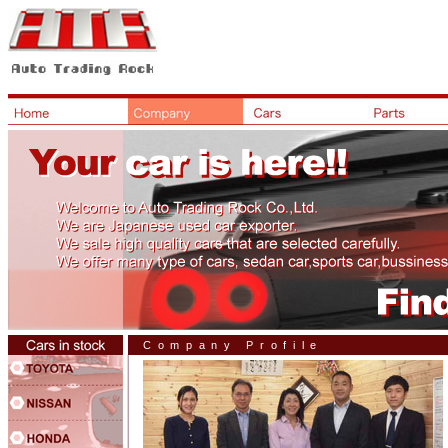
Company Profile