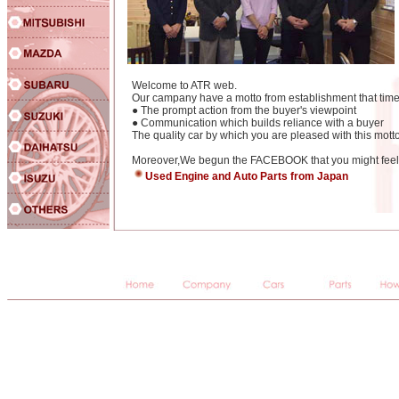
Welcome to ATR web.
Our campany have a motto from establishment that time
● The prompt action from the buyer's viewpoint
● Communication which builds reliance with a buyer
The quality car by which you are pleased with this motto
Moreover,We begun the FACEBOOK that you might feel e
Used Engine and Auto Parts from Japan
JAPANESE,USED,CARS,IMPORTS,auctions,used cars,used imports,car auctions,imports,japanese imports,japane
import cars,japanese used car auctions,import cars,Jap,Jap imports,importers,japaneseusedcars,japaneseusedcar
racing,Toyota,Nissan,Mitsubishi,Mazda,Honda,Subaru,Suzuki,Isuzu,Daihatsu,BMW,Benz,Mercedes Benz,Peu