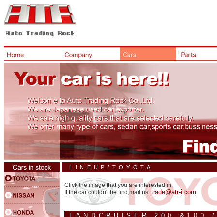
LINEUP/TOYOTA
Click the image that you are interested in.
trade@atr-i.com
If the car couldn't be find,mail us.
LANDCRUISER 200 &100 