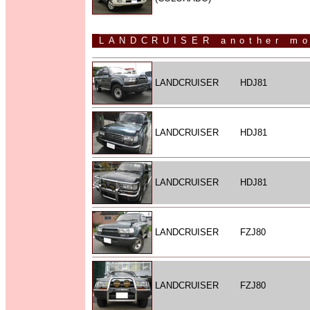
LANDCRUISER another mo
LANDCRUISER
HDJ81
LANDCRUISER
HDJ81
LANDCRUISER
HDJ81
LANDCRUISER
FZJ80
LANDCRUISER
FZJ80