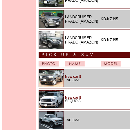
PRADO (AMAZON)
LANDCRUISER
KD-KZJ95
PRADO (AMAZON)
LANDCRUISER
KD-KZJ95
PRADO (AMAZON)
PICK UP & SUV
New car!!
TACOMA
New car!!
SEQUOIA
TACOMA