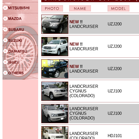
NEW
!!
UZJ200
LANDCRUISER
NEW
!!
UZJ200
LANDCRUISER
NEW
!!
UZJ200
LANDCRUISER
LANDCRUISER
CYGNUS
UZJ100
(COLORADO)
LANDCRUISER
CYGNUS
UZJ100
(COLORADO)
LANDCRUISER
HDJ101
(COLORADO)