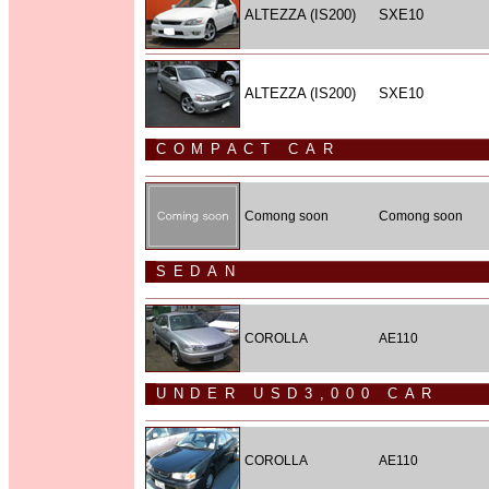
ALTEZZA (IS200)
SXE10
ALTEZZA (IS200)
SXE10
COMPACT CAR
Comong soon
Comong soon
SEDAN
COROLLA
AE110
UNDER USD3,000 CAR
COROLLA
AE110