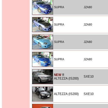
SUPRA
JZA80
SUPRA
JZA80
SUPRA
JZA80
SUPRA
JZA80
NEW
!!
SXE10
ALTEZZA (IS200)
ALTEZZA (IS200)
SXE10