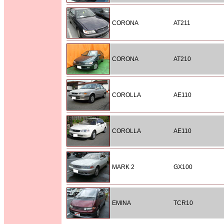
CORONA
AT211
CORONA
AT210
COROLLA
AE110
COROLLA
AE110
MARK 2
GX100
EMINA
TCR10