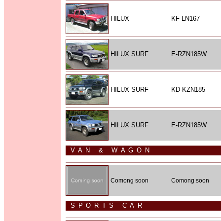
HILUX
KF-LN167
HILUX SURF
E-RZN185W
HILUX SURF
KD-KZN185
HILUX SURF
E-RZN185W
VAN & WAGON
Comong soon
Comong soon
SPORTS CAR