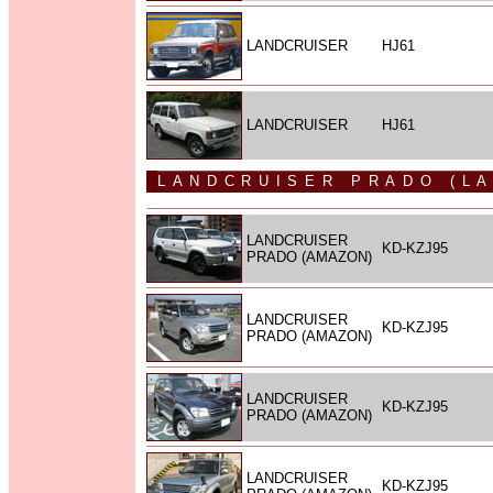
LANDCRUISER
HJ61
LANDCRUISER
HJ61
LANDCRUISER PRADO (L
LANDCRUISER
KD-KZJ95
PRADO (AMAZON)
LANDCRUISER
KD-KZJ95
PRADO (AMAZON)
LANDCRUISER
KD-KZJ95
PRADO (AMAZON)
LANDCRUISER
KD-KZJ95