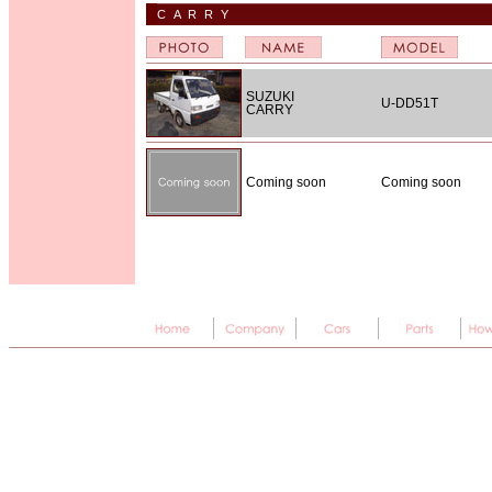
CARRY
SUZUKI
U-DD51T
CARRY
Coming soon
Coming soon