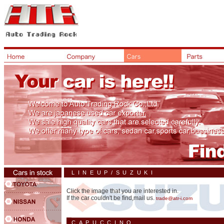
LINEUP/SUZUKI
Click the image that you are interested in.
If the car couldn't be find,mail us.
trade@atr-i.com
CAPUCCINO