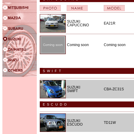
SUZUKI
EA21R
CAPUCCINO
Coming soon
Coming soon
SWIFT
SUZUKI
CBA-ZC31S
SWIFT
ESCUDO
SUZUKI
TD11W
ESCUDO