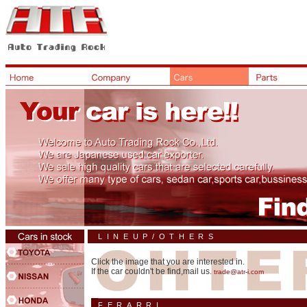
LINEUP/OTHERS
Click the image that you are interested in.
If the car couldn't be find,mail us.
trade@atr-i.com
FERARRI