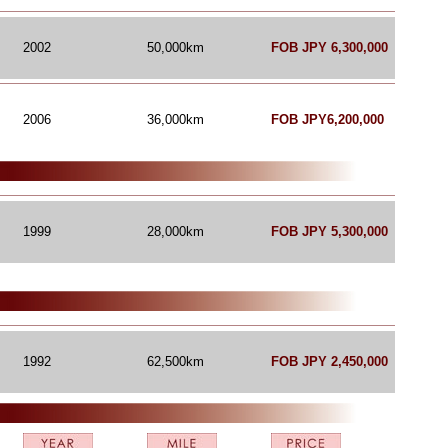
2002
50,000km
FOB JPY 6,300,000
2006
36,000
km
FOB JPY6,200,000
1999
28,000km
FOB JPY 5,300,000
1992
62,500km
FOB JPY 2,450,000