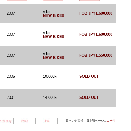
o km
2007
FOB JPY1,600,000
NEW BIKE!!
o km
2007
FOB JPY1,600,000
NEW BIKE!!
o km
2007
FOB JPY1,550,000
NEW BIKE!!
2005
10,000km
SOLD OUT
2001
14,000km
SOLD OUT
日本のお客様 日本語ページは
コチラ