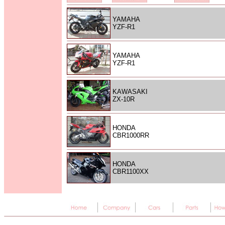
YAMAHA
YZF-R1
YAMAHA
YZF-R1
KAWASAKI
ZX-10R
HONDA
CBR1000RR
HONDA
CBR1100XX