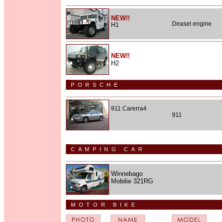
NEW!!
Deasel engine
H1
NEW!!
H2
PORSCHE
911 Carerra4
911
CAMPING CAR
Winnebago
Mobilie 321RG
MOTOR BIKE