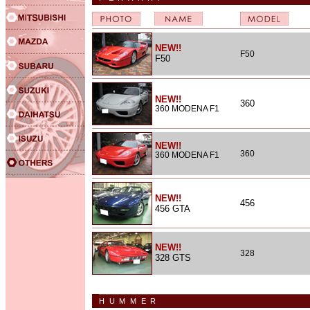
NEW!!
F50
F50
NEW!!
360
360 MODENA F1
NEW!!
360
360 MODENA F1
NEW!!
456
456 GTA
NEW!!
328
328 GTS
HUMMER