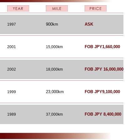
900km
ASK
1997
FOB JPY1,660,000
2001
15,000km
FOB JPY 16,000,000
2002
18,000km
23,000km
FOB JPY9,100,000
1999
FOB JPY 8,400,000
1989
37,000km