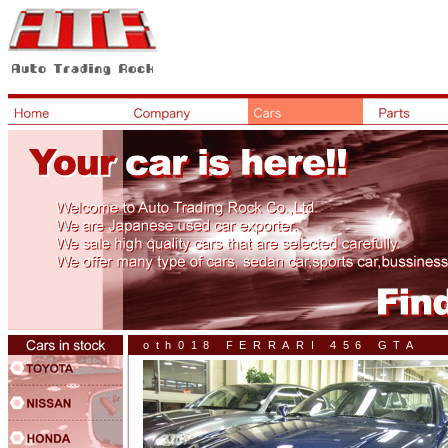
oth018 FERRARI 456 GTA