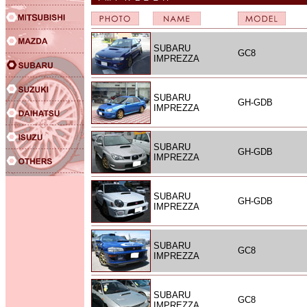
SUBARU
GC8
IMPREZZA
SUBARU
GH-GDB
IMPREZZA
SUBARU
GH-GDB
IMPREZZA
SUBARU
GH-GDB
IMPREZZA
SUBARU
GC8
IMPREZZA
SUBARU
GC8
IMPREZZA