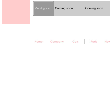
Coming soon
Coming soon