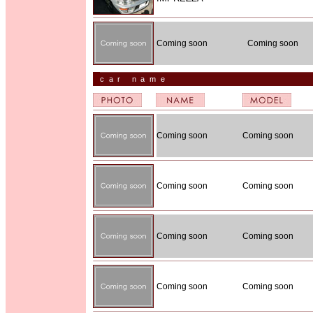
Coming soon
Coming soon
car name
Coming soon
Coming soon
Coming soon
Coming soon
Coming soon
Coming soon
Coming soon
Coming soon