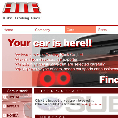
LINEUP/SUBARU
Click the image that you are interested in.
If the car couldn't be find,mail us.
trade@atr-i.com
IMPREZZA