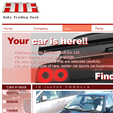
ID:toy060 COROLLA