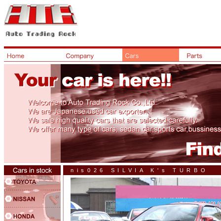
nis026 SILVIA K's TURBO