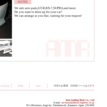
We sale aero parts,GT-R,RX-7,SUPRA,and more.
Do you want to dress up for your car?
We can arrange as you like, waiting for your request!
日本のお客様 日本語ページは
コチラ
Auto trading Rock Co., Ltd
E-mail:
atr-iwasaki@kub.biglobe.ne.jp
95-1,Hitorizawa ,Isogo-ku ,Yokohama-shi ,Kanazawa ,Japan ,235-0043