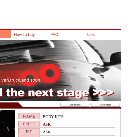
BODY KITS
ASK
ASK