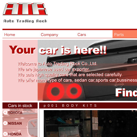
p001 BODY KITS